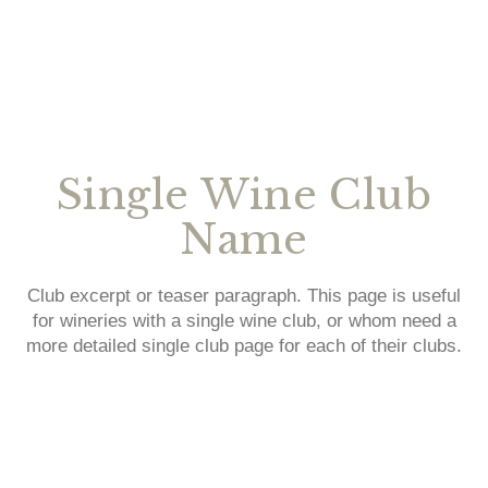
Single Wine Club
Name
Club excerpt or teaser paragraph. This page is useful
for wineries with a single wine club, or whom need a
more detailed single club page for each of their clubs.