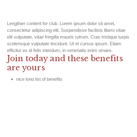
Lengthier content for club. Lorem ipsum dolor sit amet,
consectetur adipiscing elit. Suspendisse facilisis libero vitae
elit vulputate, vitae fringilla mauris rutrum. Cras tristique turpis
scelerisque vulputate tincidunt. Ut et cursus ipsum. Etiam
efficitur ex id felis interdum, in venenatis enim ornare.
Join today and these benefits
are yours
nice long list of benefits
nice long list of benefits
nice long list of benefits
nice long list of benefits
nice long list of benefits